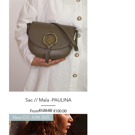
Sac // Mala -PAULINA
€120.00
Regular Price
Sale Price
From
€100.00
New CO. A/W 2025