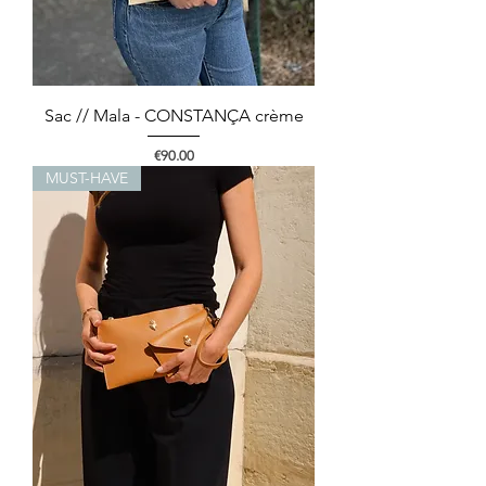
Sac // Mala - CONSTANÇA crème
Price
€90.00
MUST-HAVE