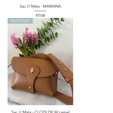
Sac // Mala - MARIANA
Price
€75.00
MUST-HAVE
Sac // Mala - CLOTILDE M camel