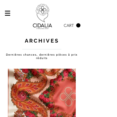
CART
ARCHIVES
Dernières chances, dernières pièces à prix
réduits