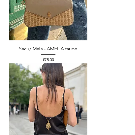
Sac // Mala - AMELIA taupe
Price
€75.00