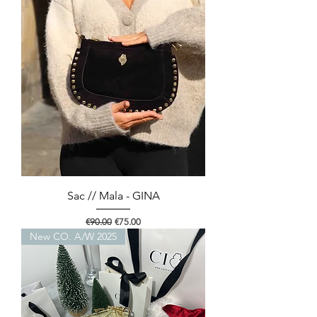
Sac // Mala - GINA
Regular Price
Sale Price
€90.00
€75.00
New CO. A/W 2025