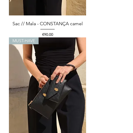
Sac // Mala - CONSTANÇA camel
Price
€90.00
MUST-HAVE