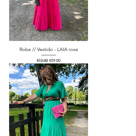
Robe // Vestido - LAIA rose
Regular Price
Sale Price
€72.00
€59.00