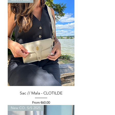
Sac // Mala - CLOTILDE
Sale Price
From
€60.00
New CO. S/S 2025