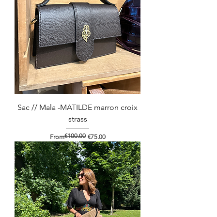
Sac // Mala -MATILDE marron croix
strass
€100.00
Regular Price
Sale Price
From
€75.00