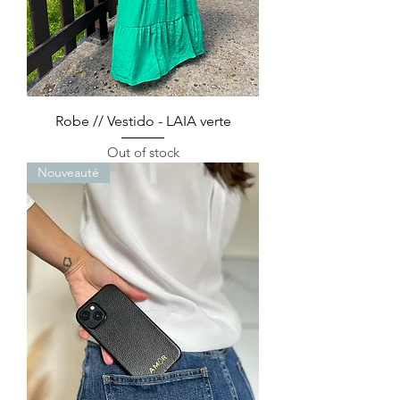
Robe // Vestido - LAIA verte
Out of stock
Nouveauté