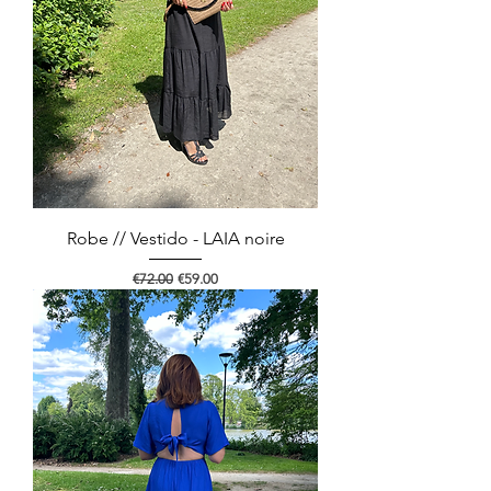
Robe // Vestido - LAIA noire
Regular Price
Sale Price
€72.00
€59.00