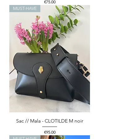
Price
€75.00
MUST-HAVE
Sac // Mala - CLOTILDE M noir
Price
€95.00
MUST-HAVE