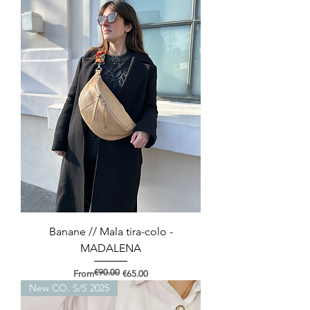
Banane // Mala tira-colo -
MADALENA
€90.00
Regular Price
Sale Price
From
€65.00
New CO. S/S 2025