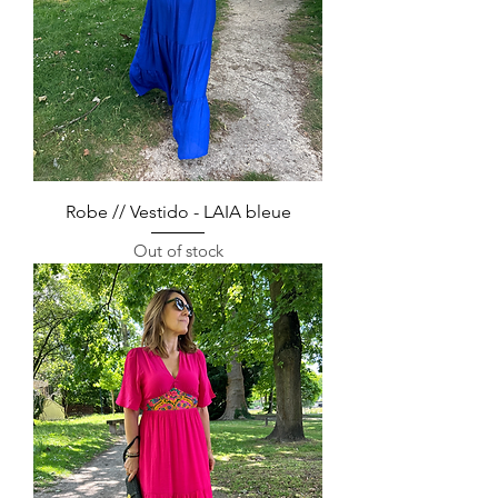
Robe // Vestido - LAIA bleue
Out of stock