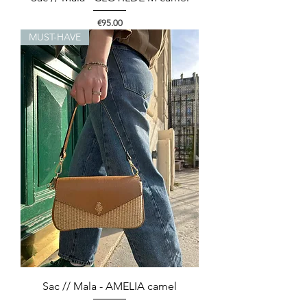
Price
€95.00
MUST-HAVE
Sac // Mala - AMELIA camel