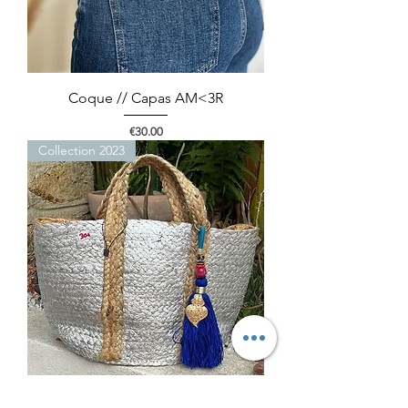
Coque // Capas AM<3R
Price
€30.00
Collection 2023